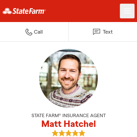
Call
Text
STATE FARM® INSURANCE AGENT
Matt Hatchel
View Matt Hatchel's reviews on 