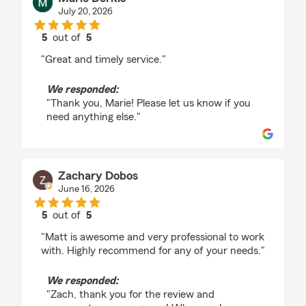
July 20, 2026
5
out of
5
rating by Marie Derkis
"Great and timely service."
We responded:
"Thank you, Marie! Please let us know if you
need anything else."
Zachary Dobos
June 16, 2026
5
out of
5
rating by Zachary Dobos
"Matt is awesome and very professional to work
with. Highly recommend for any of your needs."
We responded:
"Zach, thank you for the review and