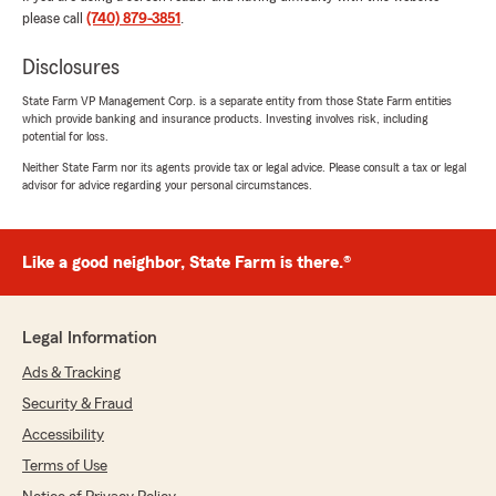
please call
(740) 879-3851
.
C.W. Moss
January 9, 2026
Disclosures
5
out of
5
State Farm VP Management Corp. is a separate entity from those State Farm entities
rating by C.W. Moss
which provide banking and insurance products. Investing involves risk, including
"After being with *ro*******e for a long time
potential for loss.
the change to State Farm has been a welcome
relief. Maybe thats where they shine, because i
Neither State Farm nor its agents provide tax or legal advice. Please consult a tax or legal
advisor for advice regarding your personal circumstances.
dont recall having a local agent with my
previous insurance provider. Matt and his team
always listen, they answer my questions and
walk me through my options."
Like a good neighbor, State Farm is there.®
We responded:
"Thank you for sharing your experience with
Legal Information
our agency! If you need anything, just let us
know."
Ads & Tracking
Security & Fraud
Accessibility
Kimberly Black
Terms of Use
December 15, 2025