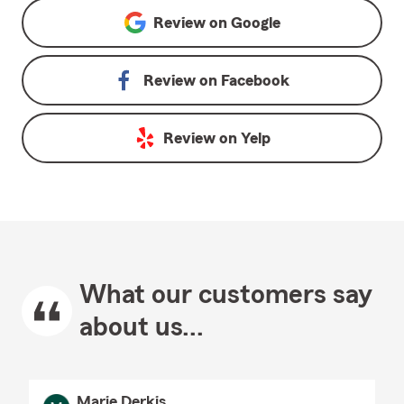
Review on
Google
Review on
Facebook
Review on
Yelp
What our customers say
about us...
Marie Derkis