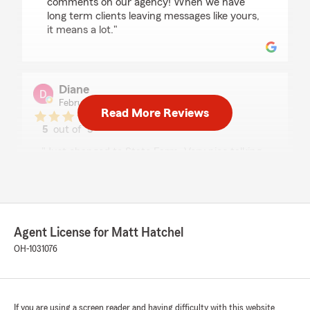
comments on our agency! When we have
long term clients leaving messages like yours,
it means a lot."
Diane
February 27, 2026
Read More Reviews
5
out of
5
rating by Diane
"Just changed to State Farm. Very nice talking
with Ricky and he made getting set up a
breeze."
We responded:
"Thank you for leaving a review, Diane! If
Agent License for Matt Hatchel
Ricky is not available, our fully licensed staff
OH-1031076
will always be available to assist you. We are
just a call, click, or text away."
If you are using a screen reader and having difficulty with this website