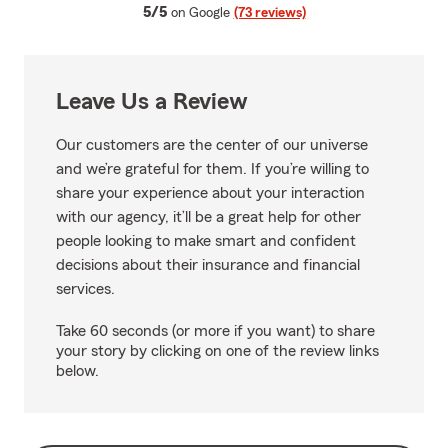
average rating
5/5
on Google
(73 reviews)
Leave Us a Review
Our customers are the center of our universe
and we’re grateful for them. If you’re willing to
share your experience about your interaction
with our agency, it’ll be a great help for other
people looking to make smart and confident
decisions about their insurance and financial
services.
Take 60 seconds (or more if you want) to share
your story by clicking on one of the review links
below.